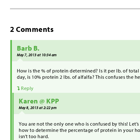
2 Comments
Barb B.
May 7, 2013 at 10:34 am
How is the % of protein determined? Is it per lb. of total 
day, is 10% protein 2 lbs. of alfalfa? This confuses the h
Reply
Karen @ KPP
May 8, 2013 at 2:22 pm
You are not the only one who is confused by this! Let’s
how to determine the percentage of protein in your hor
isn’t too hard.