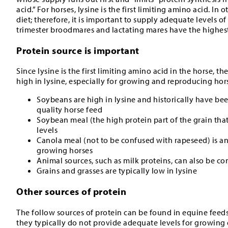
acid.” For horses, lysine is the first limiting amino acid. In
diet; therefore, it is important to supply adequate levels of
trimester broodmares and lactating mares have the highest
Protein source is important
Since lysine is the first limiting amino acid in the horse, t
high in lysine, especially for growing and reproducing hor
Soybeans are high in lysine and historically have b
quality horse feed
Soybean meal (the high protein part of the grain that
levels
Canola meal (not to be confused with rapeseed) is an
growing horses
Animal sources, such as milk proteins, can also be co
Grains and grasses are typically low in lysine
Other sources of protein
The follow sources of protein can be found in equine feed
they typically do not provide adequate levels for growing