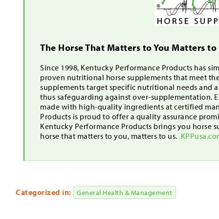
The Horse That Matters to You Matters to
Since 1998, Kentucky Performance Products has simp
proven nutritional horse supplements that meet th
supplements target specific nutritional needs and 
thus safeguarding against over-supplementation. Ea
made with high-quality ingredients at certified ma
Products is proud to offer a quality assurance pro
Kentucky Performance Products brings you horse s
horse that matters to you, matters to us.
KPPusa.c
Categorized in:
General Health & Management