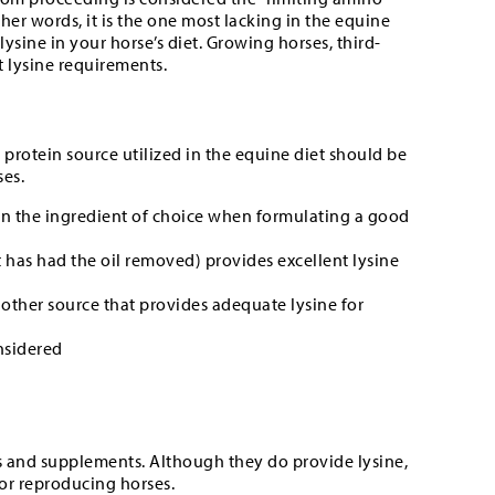
 other words, it is the one most lacking in the equine
 lysine in your horse’s diet. Growing horses, third-
 lysine requirements.
he protein source utilized in the equine diet should be
ses.
een the ingredient of choice when formulating a good
 has had the oil removed) provides excellent lysine
other source that provides adequate lysine for
nsidered
s and supplements. Although they do provide lysine,
 or reproducing horses.