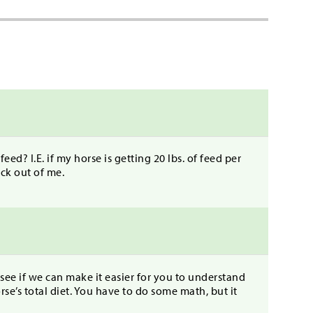
feed? I.E. if my horse is getting 20 lbs. of feed per
eck out of me.
 see if we can make it easier for you to understand
se’s total diet. You have to do some math, but it