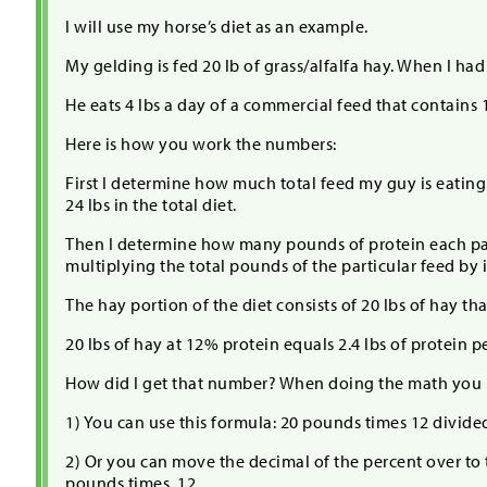
I will use my horse’s diet as an example.
My gelding is fed 20 lb of grass/alfalfa hay. When I ha
He eats 4 lbs a day of a commercial feed that contains 
Here is how you work the numbers:
First I determine how much total feed my guy is eating. T
24 lbs in the total diet.
Then I determine how many pounds of protein each part 
multiplying the total pounds of the particular feed by i
The hay portion of the diet consists of 20 lbs of hay tha
20 lbs of hay at 12% protein equals 2.4 lbs of protein p
How did I get that number? When doing the math you 
1) You can use this formula: 20 pounds times 12 divide
2) Or you can move the decimal of the percent over to 
pounds times .12.