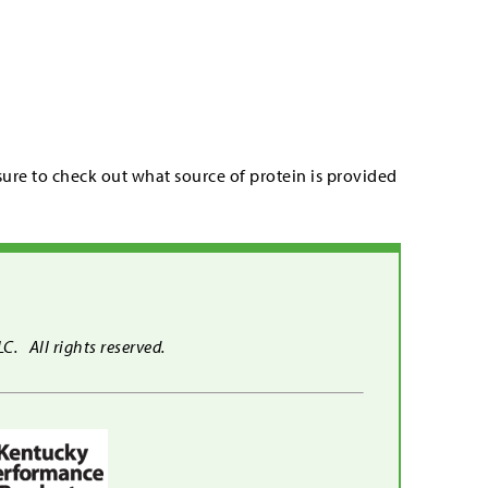
re to check out what source of protein is provided
. All rights reserved.