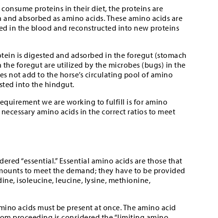
consume proteins in their diet, the proteins are
and absorbed as amino acids. These amino acids are
ted in the blood and reconstructed into new proteins
rotein is digested and adsorbed in the foregut (stomach
n the foregut are utilized by the microbes (bugs) in the
es not add to the horse’s circulating pool of amino
sted into the hindgut.
requirement we are working to fulfill is for amino
 necessary amino acids in the correct ratios to meet
ered “essential.” Essential amino acids are those that
mounts to meet the demand; they have to be provided
idine, isoleucine, leucine, lysine, methionine,
 amino acids must be present at once. The amino acid
 from proceeding is considered the “limiting amino