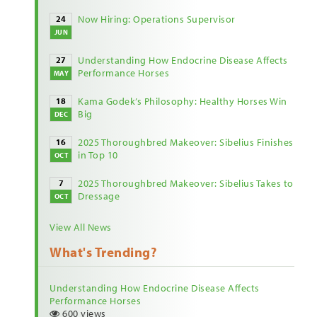
Now Hiring: Operations Supervisor
24
JUN
Understanding How Endocrine Disease Affects
27
Performance Horses
MAY
Kama Godek’s Philosophy: Healthy Horses Win
18
Big
DEC
2025 Thoroughbred Makeover: Sibelius Finishes
16
in Top 10
OCT
2025 Thoroughbred Makeover: Sibelius Takes to
7
Dressage
OCT
View All News
What's Trending?
Understanding How Endocrine Disease Affects
Performance Horses
600 views