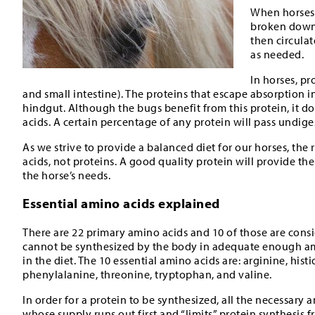
When horses 
broken down 
then circula
as needed.
In horses, p
and small intestine). The proteins that escape absorption i
hindgut. Although the bugs benefit from this protein, it do
acids. A certain percentage of any protein will pass undige
As we strive to provide a balanced diet for our horses, the 
acids, not proteins. A good quality protein will provide the
the horse’s needs.
Essential amino acids explained
There are 22 primary amino acids and 10 of those are consid
cannot be synthesized by the body in adequate enough a
in the diet. The 10 essential amino acids are: arginine, hist
phenylalanine, threonine, tryptophan, and valine.
In order for a protein to be synthesized, all the necessary
whose supply runs out first and “limits” protein synthesis