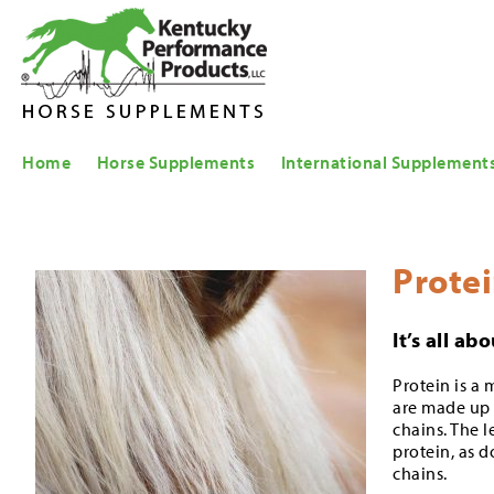
Home
Horse Supplements
International Supplement
Prote
It’s all a
Protein is a 
are made up 
chains. The l
protein, as 
chains.