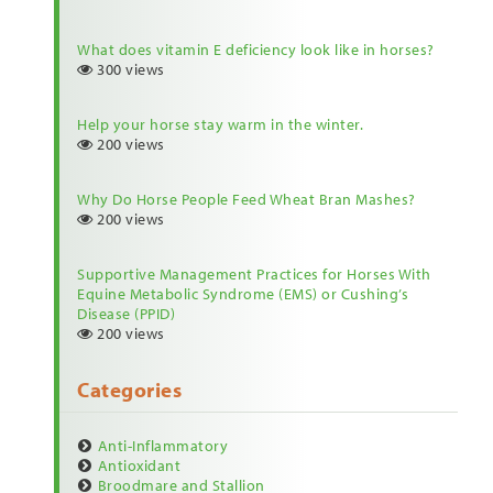
What does vitamin E deficiency look like in horses?
300 views
Help your horse stay warm in the winter.
200 views
Why Do Horse People Feed Wheat Bran Mashes?
200 views
Supportive Management Practices for Horses With
Equine Metabolic Syndrome (EMS) or Cushing’s
Disease (PPID)
200 views
Categories
Anti-Inflammatory
Antioxidant
Broodmare and Stallion