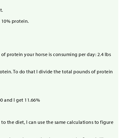
t.
t 10% protein.
of protein your horse is consuming per day: 2.4 lbs
otein. To do that I divide the total pounds of protein
00 and I get 11.66%
to the diet, I can use the same calculations to figure