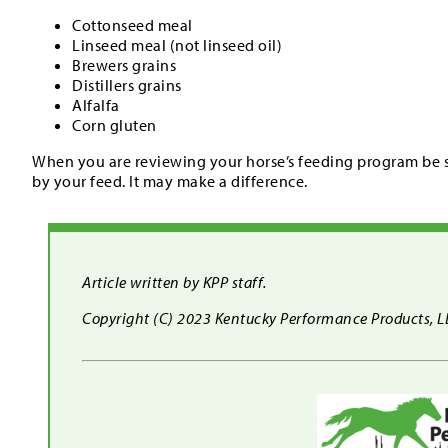
Cottonseed meal
Linseed meal (not linseed oil)
Brewers grains
Distillers grains
Alfalfa
Corn gluten
When you are reviewing your horse’s feeding program be su
by your feed. It may make a difference.
Article written by KPP staff.
Copyright (C) 2023 Kentucky Performance Products, LLC