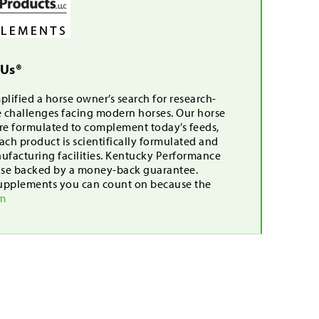
 Us®
lified a horse owner’s search for research-
e challenges facing modern horses. Our horse
are formulated to complement today’s feeds,
ch product is scientifically formulated and
nufacturing facilities. Kentucky Performance
mise backed by a money-back guarantee.
upplements you can count on because the
om