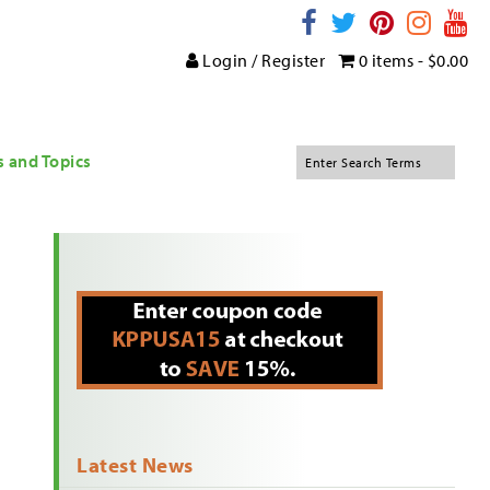
Login / Register
0 items -
$
0.00
s and Topics
Latest News