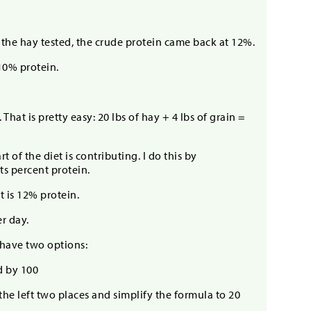
d the hay tested, the crude protein came back at 12%.
10% protein.
hat is pretty easy: 20 lbs of hay + 4 lbs of grain =
of the diet is contributing. I do this by
ts percent protein.
t is 12% protein.
er day.
have two options:
d by 100
the left two places and simplify the formula to 20