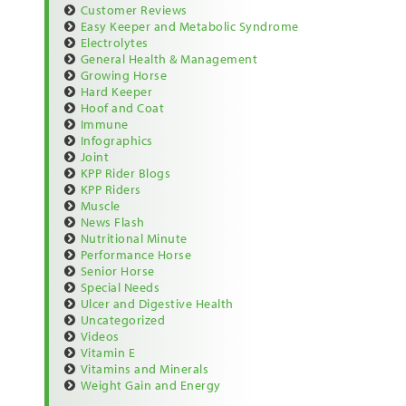
Customer Reviews
Easy Keeper and Metabolic Syndrome
Electrolytes
General Health & Management
Growing Horse
Hard Keeper
Hoof and Coat
Immune
Infographics
Joint
KPP Rider Blogs
KPP Riders
Muscle
News Flash
Nutritional Minute
Performance Horse
Senior Horse
Special Needs
Ulcer and Digestive Health
Uncategorized
Videos
Vitamin E
Vitamins and Minerals
Weight Gain and Energy