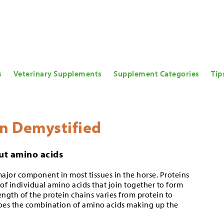
s
Veterinary Supplements
Supplement Categories
Tip
in Demystified
bout amino acids
major component in most tissues in the horse. Proteins
of individual amino acids that join together to form
ength of the protein chains varies from protein to
does the combination of amino acids making up the