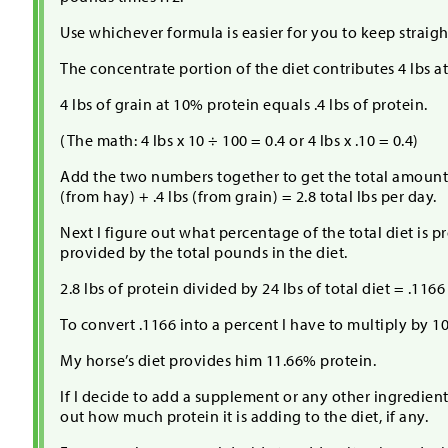
Use whichever formula is easier for you to keep straigh
The concentrate portion of the diet contributes 4 lbs a
4 lbs of grain at 10% protein equals .4 lbs of protein.
(The math: 4 lbs x 10 ÷ 100 = 0.4 or 4 lbs x .10 = 0.4)
Add the two numbers together to get the total amount 
(from hay) + .4 lbs (from grain) = 2.8 total lbs per day.
Next I figure out what percentage of the total diet is pr
provided by the total pounds in the diet.
2.8 lbs of protein divided by 24 lbs of total diet = .1166
To convert .1166 into a percent I have to multiply by 1
My horse’s diet provides him 11.66% protein.
If I decide to add a supplement or any other ingredient 
out how much protein it is adding to the diet, if any.