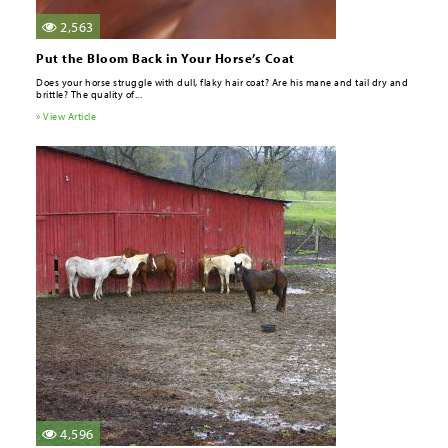
2,563
Put the Bloom Back in Your Horse’s Coat
Does your horse struggle with dull, flaky hair coat? Are his mane and tail dry and
brittle? The quality of...
» View Article
4,596