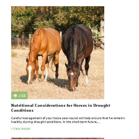
244
Nutritional Considerations for Horses in Drought
Conditions
Careful management of your horse year-round will help ensure that he remains
healthy during drought conditions. In the short-term future,...
» View Article