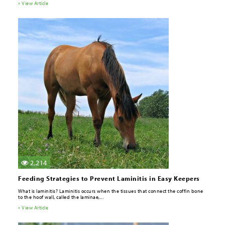
» View Article
2,214
Feeding Strategies to Prevent Laminitis in Easy Keepers
What is laminitis? Laminitis occurs when the tissues that connect the coffin bone
to the hoof wall, called the laminae,...
» View Article