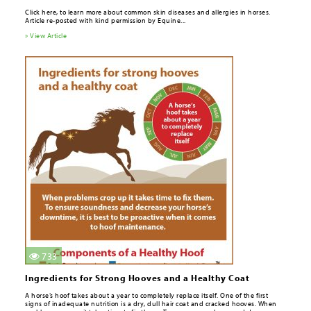
Click here, to learn more about common skin diseases and allergies in horses.
Article re-posted with kind permission by Equine...
» View Article
733
Ingredients for Strong Hooves and a Healthy Coat
A horse’s hoof takes about a year to completely replace itself. One of the ­first
signs of inadequate nutrition is a dry, dull hair coat and cracked hooves. When