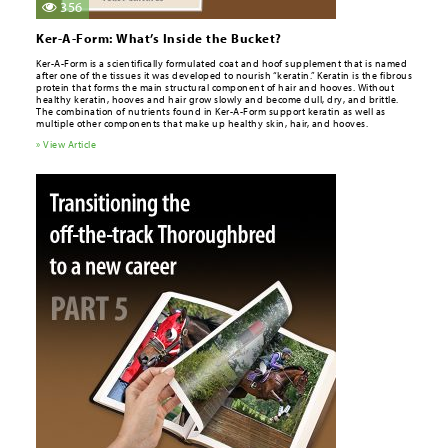
356
Ker-A-Form: What’s Inside the Bucket?
Ker-A-Form is a scientifically formulated coat and hoof supplement that is named
after one of the tissues it was developed to nourish “keratin.” Keratin is the fibrous
protein that forms the main structural component of hair and hooves. Without
healthy keratin, hooves and hair grow slowly and become dull, dry, and brittle.
The combination of nutrients found in Ker-A-Form support keratin as well as
multiple other components that make up healthy skin, hair, and hooves.
» View Article