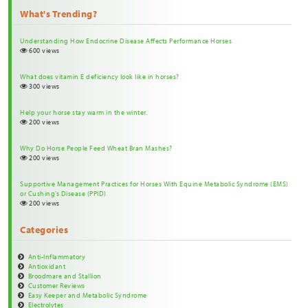
What's Trending?
Understanding How Endocrine Disease Affects Performance Horses
600 views
What does vitamin E deficiency look like in horses?
300 views
Help your horse stay warm in the winter.
200 views
Why Do Horse People Feed Wheat Bran Mashes?
200 views
Supportive Management Practices for Horses With Equine Metabolic Syndrome (EMS)
or Cushing’s Disease (PPID)
200 views
Categories
Anti-Inflammatory
Antioxidant
Broodmare and Stallion
Customer Reviews
Easy Keeper and Metabolic Syndrome
Electrolytes