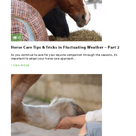
0
Horse Care Tips & Tricks in Fluctuating Weather – Part 2
As you continue to care for your equine companion through the seasons, it’s
important to adapt your horse care approach...
» View Article