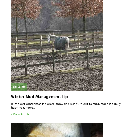
488
Winter Mud Management Tip
In the wet winter months when snow and rain turn dirt to mud, make it a daily
habit to remove...
» View Article