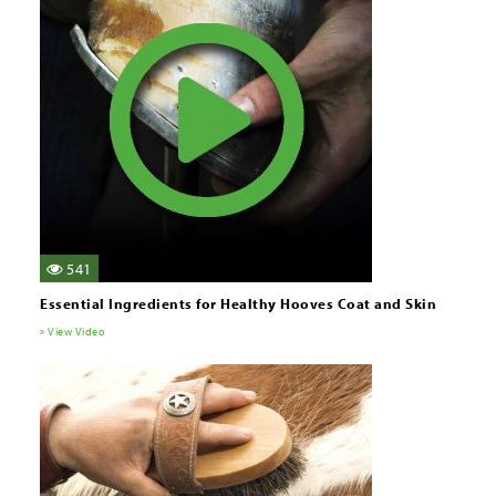
541
Essential Ingredients for Healthy Hooves Coat and Skin
» View Video