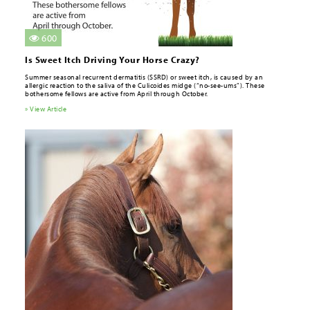
600
Is Sweet Itch Driving Your Horse Crazy?
Summer seasonal recurrent dermatitis (SSRD) or sweet itch, is caused by an
allergic reaction to the saliva of the Culicoides midge (“no-see-ums”). These
bothersome fellows are active from April through October.
» View Article