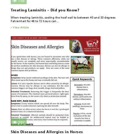
198
Treating Laminitis – Did you Know?
When treating laminitis, cooling the hoof wall to between 40 and 50 degrees
Fahrenheit for 48 to 72 hours can...
» View Article
297
Skin Diseases and Allergies in Horses