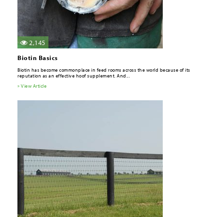
2,145
Biotin Basics
Biotin has become commonplace in feed rooms across the world because of its
reputation as an effective hoof supplement. And...
» View Article