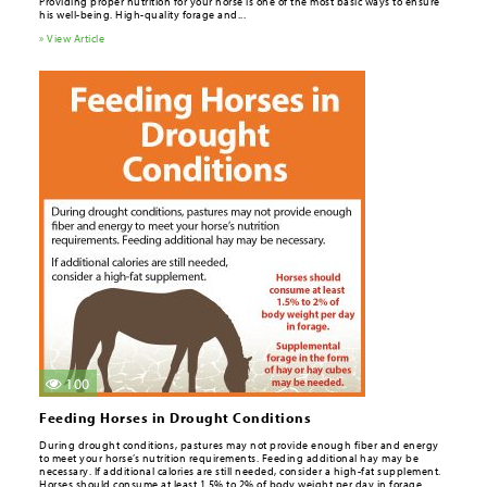
Providing proper nutrition for your horse is one of the most basic ways to ensure
his well-being. High-quality forage and...
» View Article
100
Feeding Horses in Drought Conditions
During drought conditions, pastures may not provide enough fi­ber and energy
to meet your horse’s nutrition requirements. Feeding additional hay may be
necessary. If additional calories are still needed, consider a high-fat supplement.
Horses should consume at least 1.5% to 2% of body weight per day in forage.