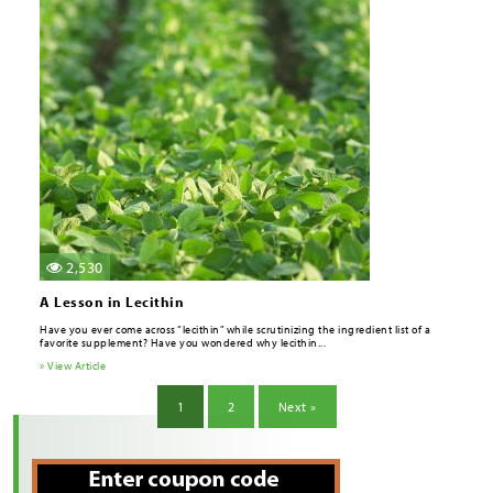
2,530
A Lesson in Lecithin
Have you ever come across “lecithin” while scrutinizing the ingredient list of a
favorite supplement? Have you wondered why lecithin...
» View Article
1
2
Next »