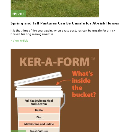
282
Spring and Fall Pastures Can Be Unsafe for At-risk Horses
It is that time of the year again, when grass pastures can be unsafe for at-risk
horses! Grazing management is...
» View Article