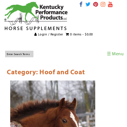
Login / Register
0 items -
$
0.00
☰ Menu
Home
Category: Hoof and Coat
Horse Supplements
International Supplements
Veterinary Supplements
Supplement Categories
Tips and Topics