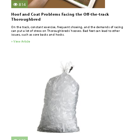
814
Hoof and Coat Problems Facing the Off-the-track
Thoroughbred
On the track, constant exercise, frequent shoeing, and the demands of racing
can put a lot of stress on Thoroughbreds’ hooves. Bad feet can lead to other
issues, such as sore backs and hocks.
» View Article