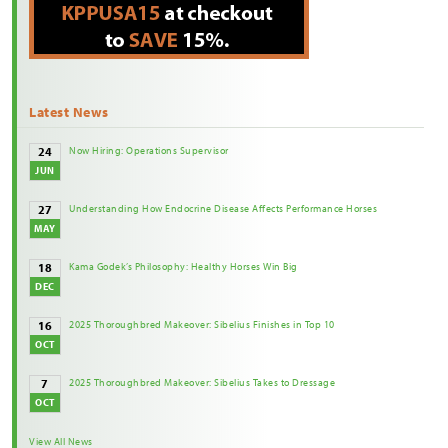
Latest News
Now Hiring: Operations Supervisor
24
JUN
Understanding How Endocrine Disease Affects Performance Horses
27
MAY
Kama Godek’s Philosophy: Healthy Horses Win Big
18
DEC
2025 Thoroughbred Makeover: Sibelius Finishes in Top 10
16
OCT
2025 Thoroughbred Makeover: Sibelius Takes to Dressage
7
OCT
View All News