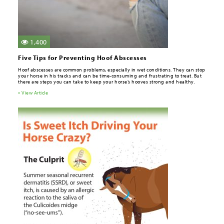
1,400
Five Tips for Preventing Hoof Abscesses
Hoof abscesses are common problems, especially in wet conditions. They can stop
your horse in his tracks and can be time-consuming and frustrating to treat. But
there are steps you can take to keep your horse’s hooves strong and healthy.
» View Article