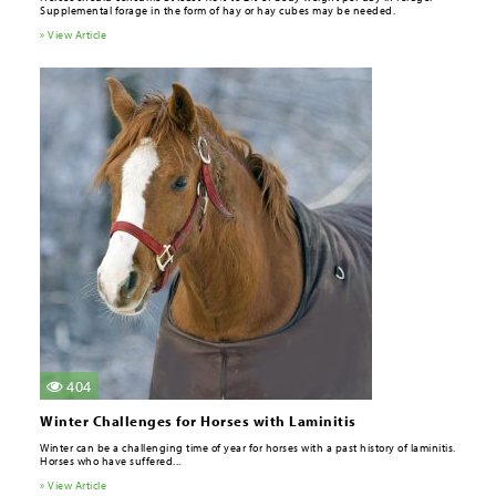
Supplemental forage in the form of hay or hay cubes may be needed.
» View Article
404
Winter Challenges for Horses with Laminitis
Winter can be a challenging time of year for horses with a past history of laminitis.
Horses who have suffered...
» View Article