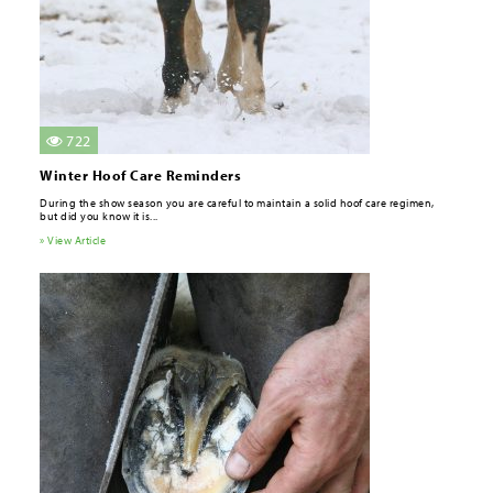
722
Winter Hoof Care Reminders
During the show season you are careful to maintain a solid hoof care regimen,
but did you know it is...
» View Article