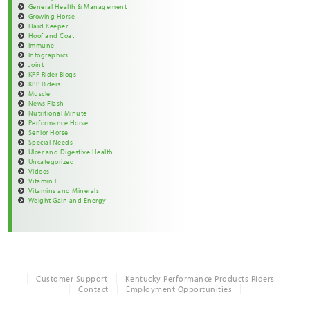
General Health & Management
Growing Horse
Hard Keeper
Hoof and Coat
Immune
Infographics
Joint
KPP Rider Blogs
KPP Riders
Muscle
News Flash
Nutritional Minute
Performance Horse
Senior Horse
Special Needs
Ulcer and Digestive Health
Uncategorized
Videos
Vitamin E
Vitamins and Minerals
Weight Gain and Energy
Customer Support
Kentucky Performance Products Riders
Contact
Employment Opportunities