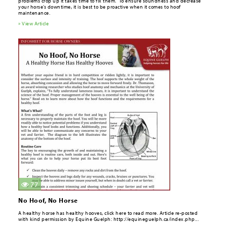
problems crop up it takes time to ­fix them. To ensure soundness and decrease
your horse’s downtime, it is best to be proactive when it comes to hoof
maintenance.
» View Article
77
No Hoof, No Horse
A healthy horse has healthy hooves, click here to read more. Article re-posted
with kind permission by Equine Guelph: http://equineguelph.ca/index.php...