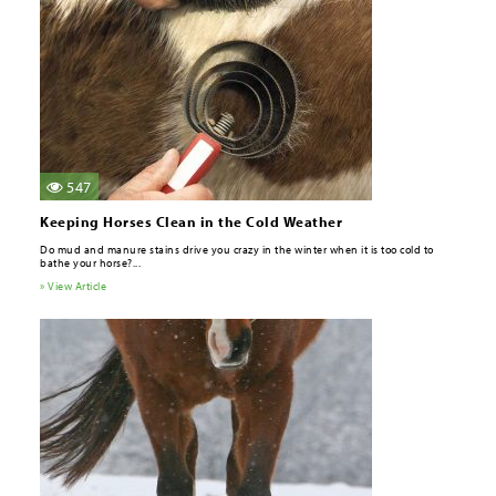
547
Keeping Horses Clean in the Cold Weather
Do mud and manure stains drive you crazy in the winter when it is too cold to
bathe your horse?...
» View Article