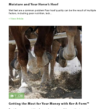
Moisture and Your Horse’s Hoof
Wet feet are a common problem Poor hoof quality can be the result of multiple
factors, including poor nutrition, lack...
» View Article
1,228
Getting the Most for Your Money with Ker-A-Form™