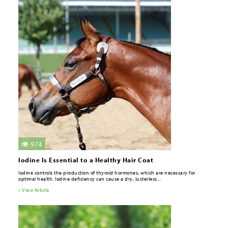
974
Iodine Is Essential to a Healthy Hair Coat
Iodine controls the production of thyroid hormones, which are necessary for
optimal health. Iodine deficiency can cause a dry, lusterless...
» View Article