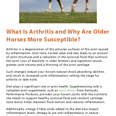
What Is Arthritis and Why Are Older
Horses More Susceptible?
Arthritis is a degeneration of the articular surfaces of the joint caused
by inflammation. Over time, normal wear and tear leads to an erosion
of joint structures and a reduction in the synovial fluid that cushions
the joint. Loss of elasticity in older tendons and ligaments causes
greater joint trauma and a thinning of the joint cartilage.
Such changes reduce your horse’s natural shock absorbing abilities
and result in increased joint inflammation, setting the stage for
arthritis to take hold.
Diet plays a significant role in joint health. Supplementing with a
complete joint supplement, such as
Joint Armor
from Kentucky
Performance Products, provides your horse’s joints with the nutrients
she needs to support healthy synovial fluid and resilient cartilage.
Joint Armor helps maintain fluid motion and reduces inflammation.
Additionally, omega-3 fatty acids added to the diet also impact
inflammation levels. Omega-3s are anti-inflammatory in nature.