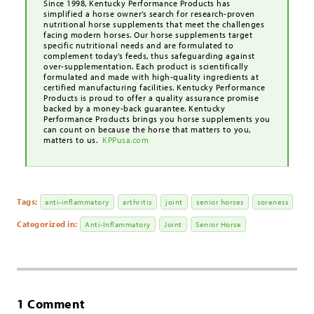
Since 1998, Kentucky Performance Products has
simplified a horse owner’s search for research-proven
nutritional horse supplements that meet the challenges
facing modern horses. Our horse supplements target
specific nutritional needs and are formulated to
complement today’s feeds, thus safeguarding against
over-supplementation. Each product is scientifically
formulated and made with high-quality ingredients at
certified manufacturing facilities. Kentucky Performance
Products is proud to offer a quality assurance promise
backed by a money-back guarantee. Kentucky
Performance Products brings you horse supplements you
can count on because the horse that matters to you,
matters to us.
KPPusa.com
Tags:
anti-inflammatory
arthritis
joint
senior horses
soreness
Categorized in:
Anti-Inflammatory
Joint
Senior Horse
1 Comment