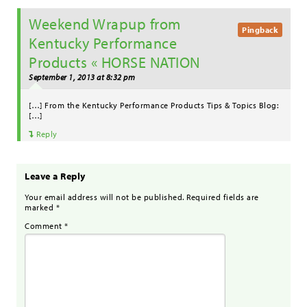
Weekend Wrapup from
Pingback
Kentucky Performance
Products « HORSE NATION
September 1, 2013 at 8:32 pm
[…] From the Kentucky Performance Products Tips & Topics Blog:
[…]
Reply
Leave a Reply
Your email address will not be published.
Required fields are
marked
*
Comment
*