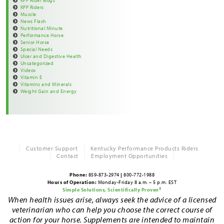
KPP Rider Blogs
KPP Riders
Muscle
News Flash
Nutritional Minute
Performance Horse
Senior Horse
Special Needs
Ulcer and Digestive Health
Uncategorized
Videos
Vitamin E
Vitamins and Minerals
Weight Gain and Energy
Customer Support
Kentucky Performance Products Riders
Contact
Employment Opportunities
Phone:
859-873-2974
|
800-772-1988
Hours of Operation:
Monday-Friday 8 a.m. – 5 p.m. EST
Simple Solutions, Scientifically Proven®
When health issues arise, always seek the advice of a licensed
veterinarian who can help you choose the correct course of
action for your horse. Supplements are intended to maintain