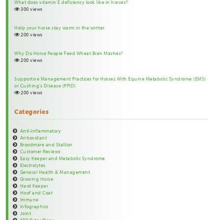
What does vitamin E deficiency look like in horses?
300 views
Help your horse stay warm in the winter.
200 views
Why Do Horse People Feed Wheat Bran Mashes?
200 views
Supportive Management Practices for Horses With Equine Metabolic Syndrome (EMS)
or Cushing’s Disease (PPID)
200 views
Categories
Anti-Inflammatory
Antioxidant
Broodmare and Stallion
Customer Reviews
Easy Keeper and Metabolic Syndrome
Electrolytes
General Health & Management
Growing Horse
Hard Keeper
Hoof and Coat
Immune
Infographics
Joint