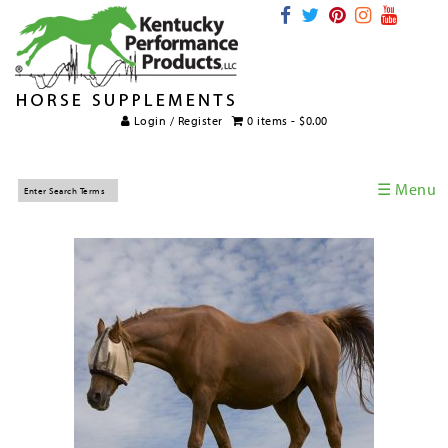
Login / Register
0 items -
$
0.00
☰ Menu
Home
Horse Supplements
International Supplements
Veterinary Supplements
Supplement Categories
Tips and Topics