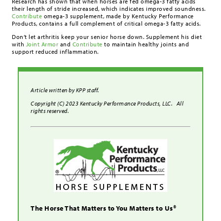
Research has shown that when horses are fed omega-3 fatty acids
their length of stride increased, which indicates improved soundness.
Contribute
omega-3 supplement, made by Kentucky Performance
Products, contains a full complement of critical omega-3 fatty acids.
Don’t let arthritis keep your senior horse down. Supplement his diet
with
Joint Armor
and
Contribute
to maintain healthy joints and
support reduced inflammation.
Article written by KPP staff.
Copyright (C) 2023 Kentucky Performance Products, LLC. All
rights reserved.
The Horse That Matters to You Matters to Us®