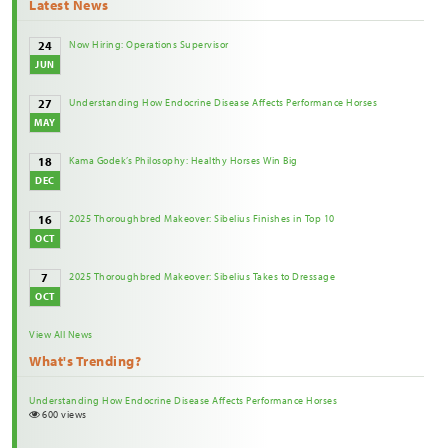
Latest News
Now Hiring: Operations Supervisor
24
JUN
Understanding How Endocrine Disease Affects Performance Horses
27
MAY
Kama Godek’s Philosophy: Healthy Horses Win Big
18
DEC
2025 Thoroughbred Makeover: Sibelius Finishes in Top 10
16
OCT
2025 Thoroughbred Makeover: Sibelius Takes to Dressage
7
OCT
View All News
What's Trending?
Understanding How Endocrine Disease Affects Performance Horses
600 views