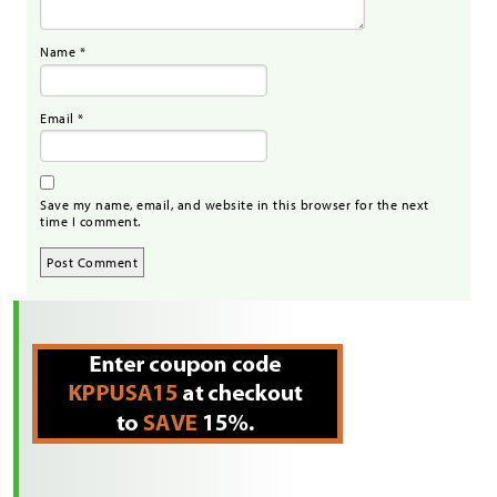
Name
*
Email
*
Save my name, email, and website in this browser for the next
time I comment.