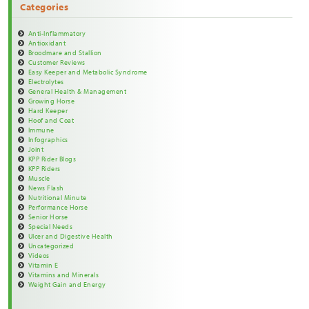
Categories
Anti-Inflammatory
Antioxidant
Broodmare and Stallion
Customer Reviews
Easy Keeper and Metabolic Syndrome
Electrolytes
General Health & Management
Growing Horse
Hard Keeper
Hoof and Coat
Immune
Infographics
Joint
KPP Rider Blogs
KPP Riders
Muscle
News Flash
Nutritional Minute
Performance Horse
Senior Horse
Special Needs
Ulcer and Digestive Health
Uncategorized
Videos
Vitamin E
Vitamins and Minerals
Weight Gain and Energy