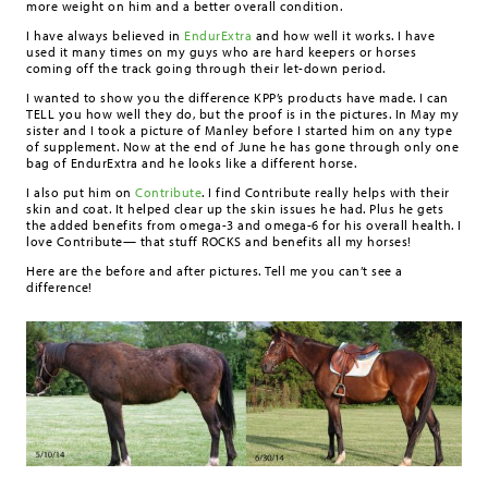
more weight on him and a better overall condition.
I have always believed in
EndurExtra
and how well it works. I have
used it many times on my guys who are hard keepers or horses
coming off the track going through their let-down period.
I wanted to show you the difference KPP’s products have made. I can
TELL you how well they do, but the proof is in the pictures. In May my
sister and I took a picture of Manley before I started him on any type
of supplement. Now at the end of June he has gone through only one
bag of EndurExtra and he looks like a different horse.
I also put him on
Contribute
. I find Contribute really helps with their
skin and coat. It helped clear up the skin issues he had. Plus he gets
the added benefits from omega-3 and omega-6 for his overall health. I
love Contribute— that stuff ROCKS and benefits all my horses!
Here are the before and after pictures. Tell me you can’t see a
difference!