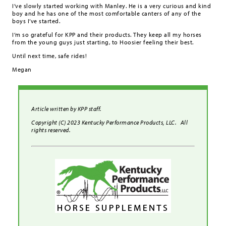
I’ve slowly started working with Manley. He is a very curious and kind
boy and he has one of the most comfortable canters of any of the
boys I’ve started.
I’m so grateful for KPP and their products. They keep all my horses
from the young guys just starting, to Hoosier feeling their best.
Until next time, safe rides!
Megan
Article written by KPP staff.
Copyright (C) 2023 Kentucky Performance Products, LLC. All
rights reserved.