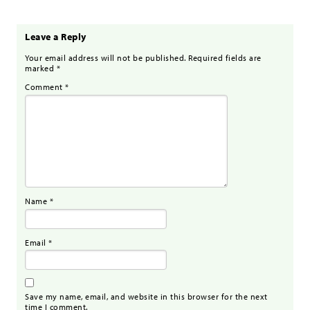
Leave a Reply
Your email address will not be published.
Required fields are
marked
*
Comment
*
Name
*
Email
*
Save my name, email, and website in this browser for the next
time I comment.