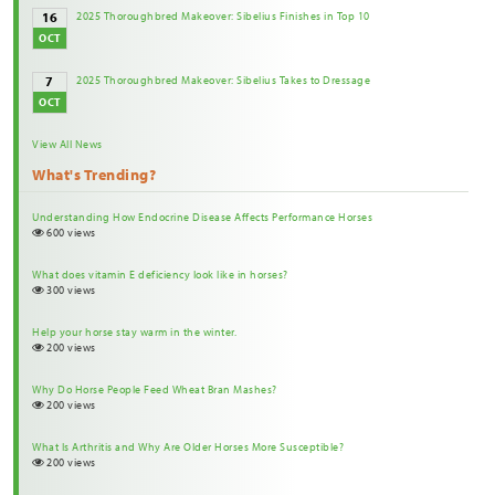
2025 Thoroughbred Makeover: Sibelius Finishes in Top 10
16
OCT
2025 Thoroughbred Makeover: Sibelius Takes to Dressage
7
OCT
View All News
What's Trending?
Understanding How Endocrine Disease Affects Performance Horses
600 views
What does vitamin E deficiency look like in horses?
300 views
Help your horse stay warm in the winter.
200 views
Why Do Horse People Feed Wheat Bran Mashes?
200 views
What Is Arthritis and Why Are Older Horses More Susceptible?
200 views