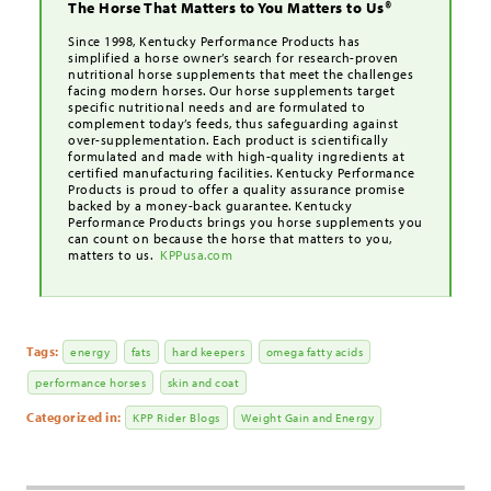
The Horse That Matters to You Matters to Us®
Since 1998, Kentucky Performance Products has
simplified a horse owner’s search for research-proven
nutritional horse supplements that meet the challenges
facing modern horses. Our horse supplements target
specific nutritional needs and are formulated to
complement today’s feeds, thus safeguarding against
over-supplementation. Each product is scientifically
formulated and made with high-quality ingredients at
certified manufacturing facilities. Kentucky Performance
Products is proud to offer a quality assurance promise
backed by a money-back guarantee. Kentucky
Performance Products brings you horse supplements you
can count on because the horse that matters to you,
matters to us.
KPPusa.com
Tags:
energy
fats
hard keepers
omega fatty acids
performance horses
skin and coat
Categorized in:
KPP Rider Blogs
Weight Gain and Energy