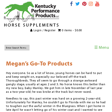
Login / Register
0 items -
$
0.00
☰ Menu
Home
Megan’s Go-To Products
Horse Supplements
Hey everyone. So as a lot of know, young horses can be hard to put
International Supplements
and keep weight on, especially our beloved off-the-track
Thoroughbreds. They all seem to go through a strange awkward
Veterinary Supplements
gangly stage, usually at ages 2 and 3. No horse knows this better than
my new boy, baby Manley. We got him in late November of last year
Supplement Categories
as a two-year-old; he was broke at the track but never raced.
Needless to say, this past winter was hard on a growing 2-year-old.
Tips and Topics
Unfortunately for Manley, he couldn’t go to Florida with me so he had
to toughen out the awful winter in the Bluegrass. When I got home in
late April he wasn’t letting go of his winter coat and I wanted to see