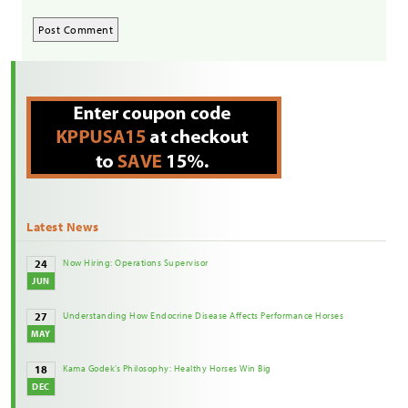
Latest News
Now Hiring: Operations Supervisor
24
JUN
Understanding How Endocrine Disease Affects Performance Horses
27
MAY
Kama Godek’s Philosophy: Healthy Horses Win Big
18
DEC