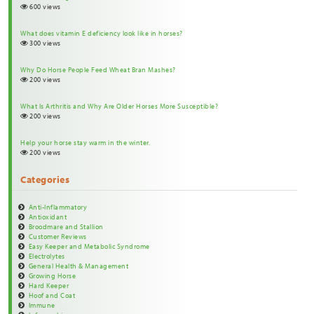
600 views
What does vitamin E deficiency look like in horses?
300 views
Why Do Horse People Feed Wheat Bran Mashes?
200 views
What Is Arthritis and Why Are Older Horses More Susceptible?
200 views
Help your horse stay warm in the winter.
200 views
Categories
Anti-Inflammatory
Antioxidant
Broodmare and Stallion
Customer Reviews
Easy Keeper and Metabolic Syndrome
Electrolytes
General Health & Management
Growing Horse
Hard Keeper
Hoof and Coat
Immune