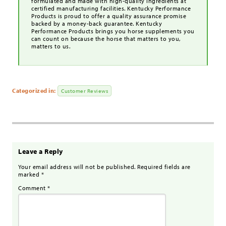
formulated and made with high-quality ingredients at
certified manufacturing facilities. Kentucky Performance
Products is proud to offer a quality assurance promise
backed by a money-back guarantee. Kentucky
Performance Products brings you horse supplements you
can count on because the horse that matters to you,
matters to us.
Categorized in:
Customer Reviews
Leave a Reply
Your email address will not be published.
Required fields are
marked
*
Comment
*