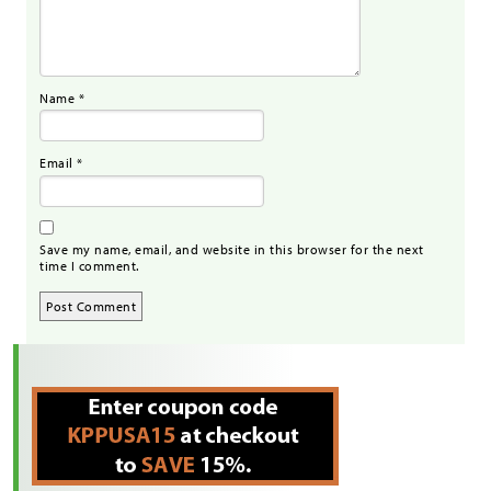
Name
*
Email
*
Save my name, email, and website in this browser for the next
time I comment.