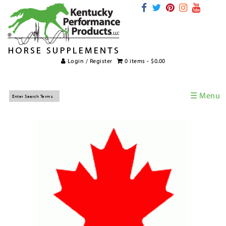
Login / Register
0 items -
$
0.00
☰ Menu
Home
Horse Supplements
International Supplements
Veterinary Supplements
Supplement Categories
Tips and Topics