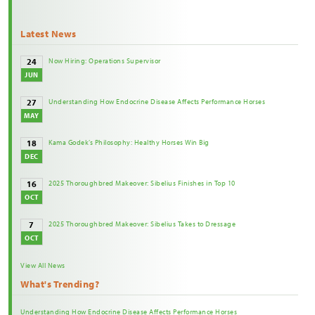
Latest News
Now Hiring: Operations Supervisor
24
JUN
Understanding How Endocrine Disease Affects Performance Horses
27
MAY
Kama Godek’s Philosophy: Healthy Horses Win Big
18
DEC
2025 Thoroughbred Makeover: Sibelius Finishes in Top 10
16
OCT
2025 Thoroughbred Makeover: Sibelius Takes to Dressage
7
OCT
View All News
What's Trending?
Understanding How Endocrine Disease Affects Performance Horses