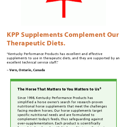
KPP Supplements Complement Our
Therapeutic Diets.
“Kentucky Performance Products has excellent and effective
supplements to use in therapeutic diets, and they are supported by an
excellent technical service staff.”
– Vern, Ontario, Canada
The Horse That Matters to You Matters to Us®
Since 1998, Kentucky Performance Products has
simplified a horse owner’s search for research-proven
nutritional horse supplements that meet the challenges
facing modern horses. Our horse supplements target
specific nutritional needs and are formulated to
complement today’s feeds, thus safeguarding against
over-supplementation. Each product is scientifically