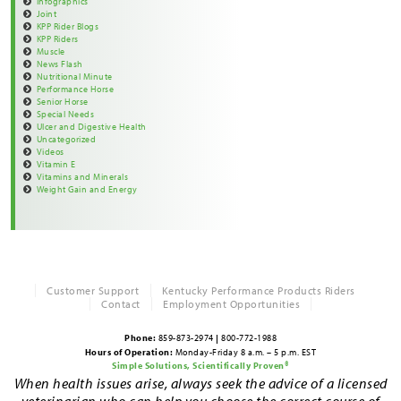
Infographics
Joint
KPP Rider Blogs
KPP Riders
Muscle
News Flash
Nutritional Minute
Performance Horse
Senior Horse
Special Needs
Ulcer and Digestive Health
Uncategorized
Videos
Vitamin E
Vitamins and Minerals
Weight Gain and Energy
Customer Support
Kentucky Performance Products Riders
Contact
Employment Opportunities
Phone:
859-873-2974
|
800-772-1988
Hours of Operation:
Monday-Friday 8 a.m. – 5 p.m. EST
Simple Solutions, Scientifically Proven®
When health issues arise, always seek the advice of a licensed
veterinarian who can help you choose the correct course of