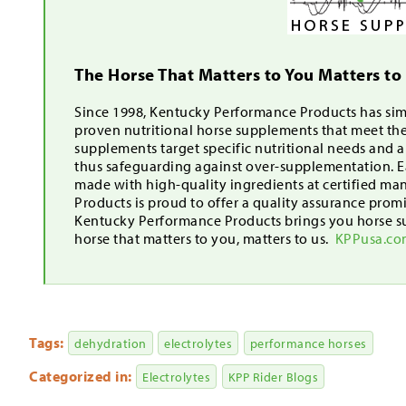
The Horse That Matters to You Matters to
Since 1998, Kentucky Performance Products has simp
proven nutritional horse supplements that meet th
supplements target specific nutritional needs and 
thus safeguarding against over-supplementation. Ea
made with high-quality ingredients at certified ma
Products is proud to offer a quality assurance pro
Kentucky Performance Products brings you horse s
horse that matters to you, matters to us.
KPPusa.c
Tags:
dehydration
electrolytes
performance horses
Categorized in:
Electrolytes
KPP Rider Blogs