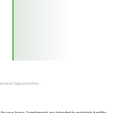
yment Opportunities
n for your horse. Supplements are intended to maintain healthy