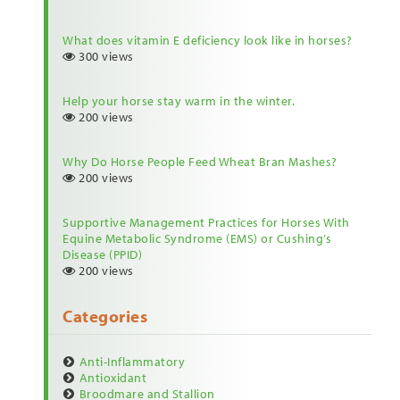
What does vitamin E deficiency look like in horses?
300 views
Help your horse stay warm in the winter.
200 views
Why Do Horse People Feed Wheat Bran Mashes?
200 views
Supportive Management Practices for Horses With
Equine Metabolic Syndrome (EMS) or Cushing’s
Disease (PPID)
200 views
Categories
Anti-Inflammatory
Antioxidant
Broodmare and Stallion