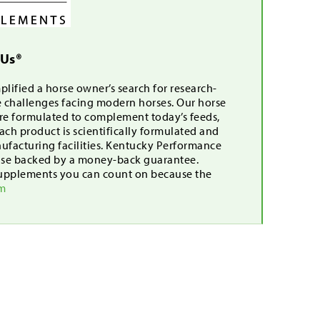
 Us®
lified a horse owner’s search for research-
e challenges facing modern horses. Our horse
are formulated to complement today’s feeds,
ch product is scientifically formulated and
nufacturing facilities. Kentucky Performance
mise backed by a money-back guarantee.
upplements you can count on because the
om