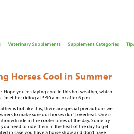
s
Veterinary Supplements
Supplement Categories
Tip
ng Horses Cool in Summer
. Hope you’re staying cool in this hot weather, which
I’m either riding at 5:30 a.m. or after 6 p.m.
her is hot like this, there are special precautions we
owners to make sure our horses don’t overheat. One is
entioned: ride in the cooler times of the day. Some try
 you need to ride them in the heat of the day to get
ted in case you have a horse show and don’t have