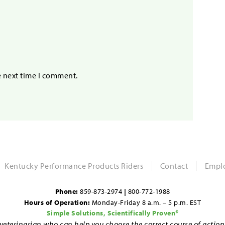
e next time I comment.
Kentucky Performance Products Riders
Contact
Emplo
Phone:
859-873-2974
|
800-772-1988
Hours of Operation:
Monday-Friday 8 a.m. – 5 p.m. EST
Simple Solutions, Scientifically Proven®
d veterinarian who can help you choose the correct course of actio