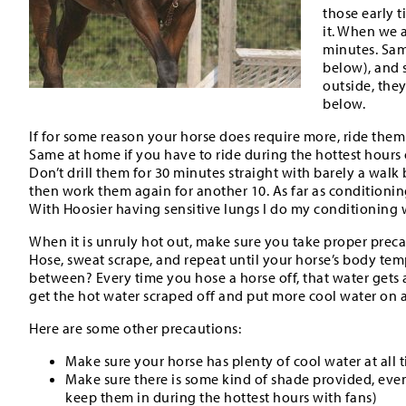
those early t
it. When we a
minutes. Sam
below), and s
outside, the
below.
If for some reason your horse does require more, ride them
Same at home if you have to ride during the hottest hours o
Don’t drill them for 30 minutes straight with barely a wal
then work them again for another 10. As far as conditioning
With Hoosier having sensitive lungs I do my conditioning w
When it is unruly hot out, make sure you take proper preca
Hose, sweat scrape, and repeat until your horse’s body te
between? Every time you hose a horse off, that water gets as
get the hot water scraped off and put more cool water on 
Here are some other precautions:
Make sure your horse has plenty of cool water at all t
Make sure there is some kind of shade provided, even if 
keep them in during the hottest hours with fans)