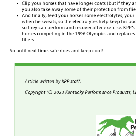
Clip your horses that have longer coats (but if they 
you also take away some of their protection from flie
And finally, feed your horses some electrolytes; your 
when he sweats, so the electrolytes help keep his bo
so they can perform and recover after exercise. KPP’s
horses competing in the 1996 Olympics and replaces e
fillers.
So until next time, safe rides and keep cool!
Article written by KPP staff.
Copyright (C) 2023 Kentucky Performance Products, LLC