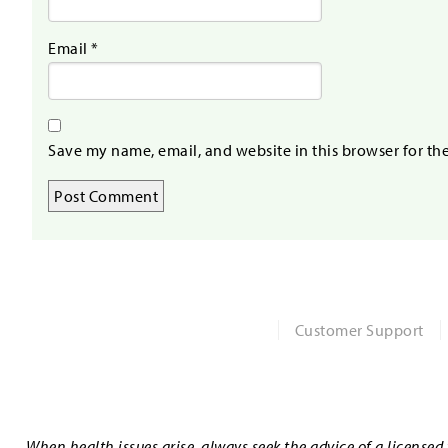
Email
*
Save my name, email, and website in this browser for th
Customer Support
When health issues arise, always seek the advice of a license