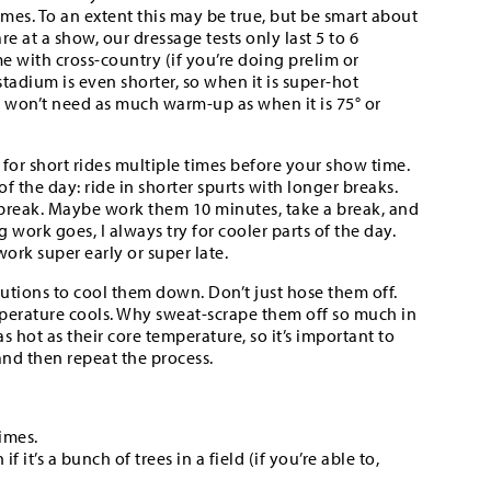
imes. To an extent this may be true, but be smart about
re at a show, our dressage tests only last 5 to 6
e with cross-country (if you’re doing prelim or
tadium is even shorter, so when it is super-hot
y won’t need as much warm-up as when it is 75° or
 for short rides multiple times before your show time.
f the day: ride in shorter spurts with longer breaks.
k break. Maybe work them 10 minutes, take a break, and
 work goes, I always try for cooler parts of the day.
ork super early or super late.
utions to cool them down. Don’t just hose them off.
mperature cools. Why sweat-scrape them off so much in
 hot as their core temperature, so it’s important to
and then repeat the process.
imes.
it’s a bunch of trees in a field (if you’re able to,