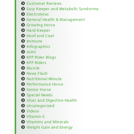
Customer Reviews
Easy Keeper and Metabolic Syndrome
Electrolytes
General Health & Management
Growing Horse
Hard Keeper
Hoof and Coat
Immune
Infographics
Joint
KPP Rider Blogs
KPP Riders
Muscle
News Flash
Nutritional Minute
Performance Horse
Senior Horse
Special Needs
Ulcer and Digestive Health
Uncategorized
Videos
Vitamin E
Vitamins and Minerals
Weight Gain and Energy