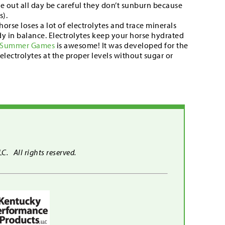
are out all day be careful they don’t sunburn because
s).
horse loses a lot of electrolytes and trace minerals
dy in balance. Electrolytes keep your horse hydrated
Summer Games
is awesome! It was developed for the
lectrolytes at the proper levels without sugar or
. All rights reserved.