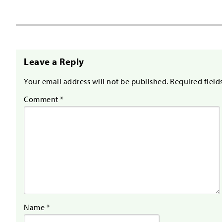
Leave a Reply
Your email address will not be published.
Required field
Comment
*
Name
*