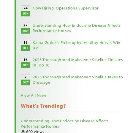
Now Hiring: Operations Supervisor
24
JUN
Understanding How Endocrine Disease Affects
27
Performance Horses
MAY
Kama Godek’s Philosophy: Healthy Horses Win
18
Big
DEC
2025 Thoroughbred Makeover: Sibelius Finishes
16
in Top 10
OCT
2025 Thoroughbred Makeover: Sibelius Takes to
7
Dressage
OCT
View All News
What's Trending?
Understanding How Endocrine Disease Affects
Performance Horses
600 views