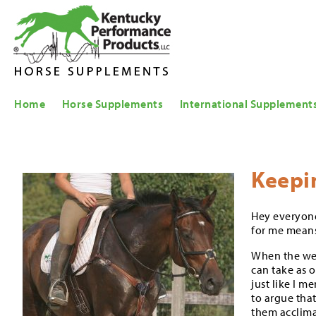
Home
Horse Supplements
International Supplement
Keepi
Hey everyone
for me means 
When the weat
can take as 
just like I m
to argue that
them acclima