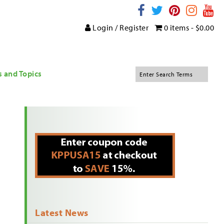
Login / Register
0 items -
$
0.00
s and Topics
Latest News