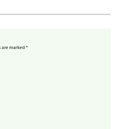
s are marked
*