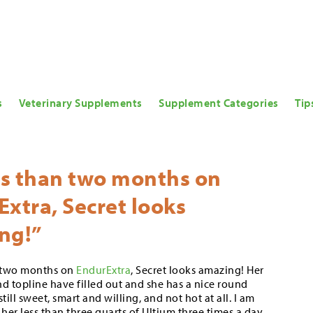
s
Veterinary Supplements
Supplement Categories
Tip
ss than two months on
xtra, Secret looks
ng!”
n two months on
EndurExtra
, Secret looks amazing! Her
and topline have filled out and she has a nice round
still sweet, smart and willing, and not hot at all. I am
her less than three quarts of Ultium three times a day