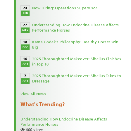
Now Hiring: Operations Supervisor
24
JUN
Understanding How Endocrine Disease Affects
27
Performance Horses
MAY
Kama Godek’s Philosophy: Healthy Horses Win
18
Big
DEC
2025 Thoroughbred Makeover: Sibelius Finishes
16
in Top 10
OCT
2025 Thoroughbred Makeover: Sibelius Takes to
7
Dressage
OCT
View All News
What's Trending?
Understanding How Endocrine Disease Affects
Performance Horses
600 views