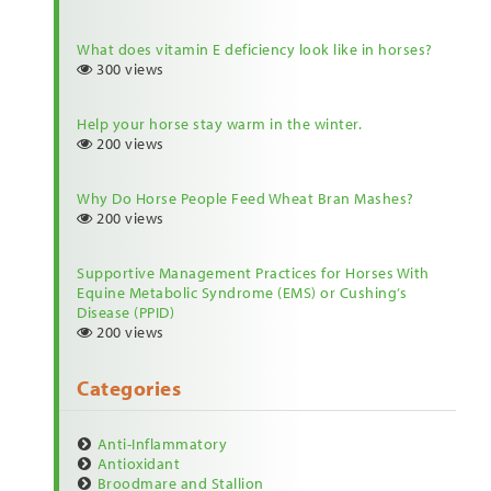
What does vitamin E deficiency look like in horses?
300 views
Help your horse stay warm in the winter.
200 views
Why Do Horse People Feed Wheat Bran Mashes?
200 views
Supportive Management Practices for Horses With
Equine Metabolic Syndrome (EMS) or Cushing’s
Disease (PPID)
200 views
Categories
Anti-Inflammatory
Antioxidant
Broodmare and Stallion