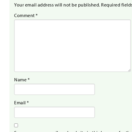
Your email address will not be published.
Required field
Comment
*
Name
*
Email
*