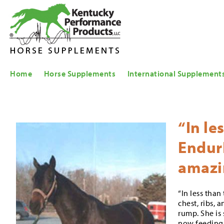
Home
Horse Supplements
International Supplement
“In le
EndurE
amazi
“In less tha
chest, ribs, 
rump. She is 
now feeding 