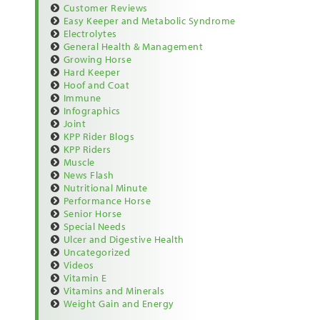
Customer Reviews
Easy Keeper and Metabolic Syndrome
Electrolytes
General Health & Management
Growing Horse
Hard Keeper
Hoof and Coat
Immune
Infographics
Joint
KPP Rider Blogs
KPP Riders
Muscle
News Flash
Nutritional Minute
Performance Horse
Senior Horse
Special Needs
Ulcer and Digestive Health
Uncategorized
Videos
Vitamin E
Vitamins and Minerals
Weight Gain and Energy