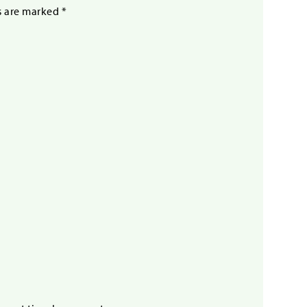
s are marked
*