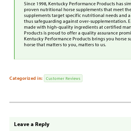
Since 1998, Kentucky Performance Products has simp
proven nutritional horse supplements that meet th
supplements target specific nutritional needs and 
thus safeguarding against over-supplementation. Ea
made with high-quality ingredients at certified ma
Products is proud to offer a quality assurance pro
Kentucky Performance Products brings you horse s
horse that matters to you, matters to us.
Categorized in:
Customer Reviews
Leave a Reply