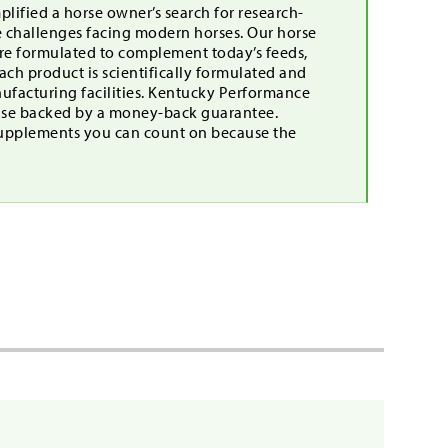
lified a horse owner’s search for research-
e challenges facing modern horses. Our horse
are formulated to complement today’s feeds,
ch product is scientifically formulated and
nufacturing facilities. Kentucky Performance
mise backed by a money-back guarantee.
upplements you can count on because the