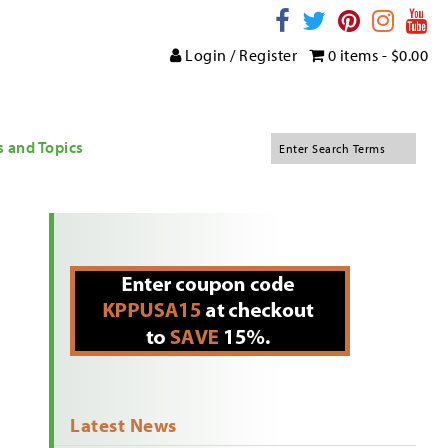
Login / Register
0 items -
$
0.00
s and Topics
Latest News