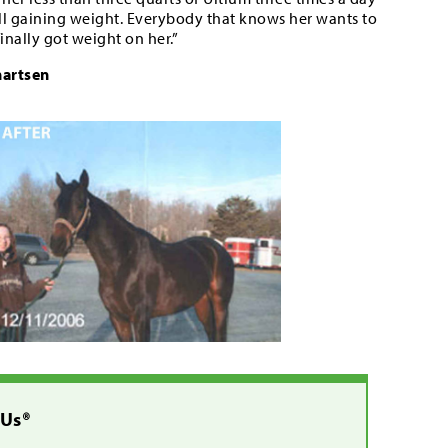
till gaining weight. Everybody that knows her wants to
inally got weight on her.”
hartsen
 Us®