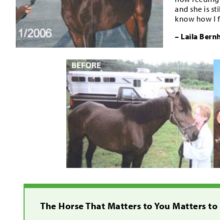
and she is s
know how I f
– Laila Bern
The Horse That Matters to You Matters to