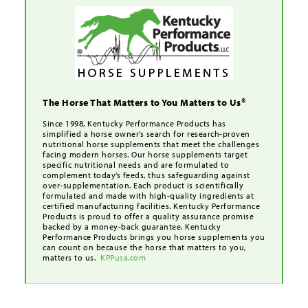
The Horse That Matters to You Matters to Us®
Since 1998, Kentucky Performance Products has
simplified a horse owner’s search for research-proven
nutritional horse supplements that meet the challenges
facing modern horses. Our horse supplements target
specific nutritional needs and are formulated to
complement today’s feeds, thus safeguarding against
over-supplementation. Each product is scientifically
formulated and made with high-quality ingredients at
certified manufacturing facilities. Kentucky Performance
Products is proud to offer a quality assurance promise
backed by a money-back guarantee. Kentucky
Performance Products brings you horse supplements you
can count on because the horse that matters to you,
matters to us.
KPPusa.com