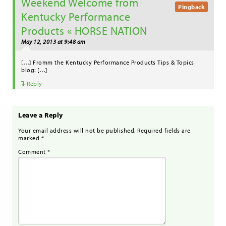
Weekend Welcome from
Pingback
Kentucky Performance
Products « HORSE NATION
May 12, 2013 at 9:48 am
[…] Fromm the Kentucky Performance Products Tips & Topics
blog: […]
Reply
Leave a Reply
Your email address will not be published.
Required fields are
marked
*
Comment
*