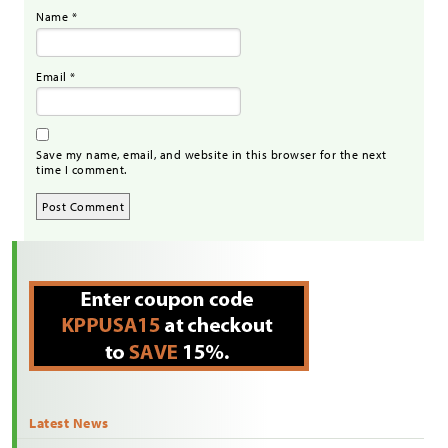
Name
*
Email
*
Save my name, email, and website in this browser for the next
time I comment.
Latest News