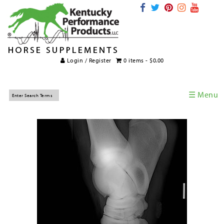
Login / Register
0 items -
$
0.00
☰ Menu
Home
Horse Supplements
International Supplements
Veterinary Supplements
Supplement Categories
Tips and Topics