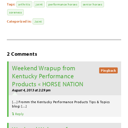
Tags:
arthritis
joint
performance horses
senior horses
soreness
Categorized in:
Joint
2 Comments
Weekend Wrapup from
Pingback
Kentucky Performance
Products « HORSE NATION
August 4, 2013 at 2:29 pm
[…] Fromm the Kentucky Performance Products Tips & Topics
blog: […]
Reply