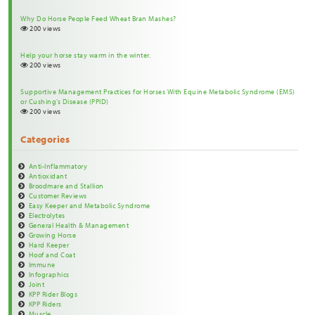
Why Do Horse People Feed Wheat Bran Mashes?
200 views
Help your horse stay warm in the winter.
200 views
Supportive Management Practices for Horses With Equine Metabolic Syndrome (EMS)
or Cushing’s Disease (PPID)
200 views
Categories
Anti-Inflammatory
Antioxidant
Broodmare and Stallion
Customer Reviews
Easy Keeper and Metabolic Syndrome
Electrolytes
General Health & Management
Growing Horse
Hard Keeper
Hoof and Coat
Immune
Infographics
Joint
KPP Rider Blogs
KPP Riders
Muscle