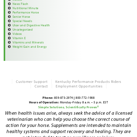
News Flash
Nutritional Minute
Performance Horse
Senior Horse
Special Needs
Ulcer and Digestive Health
Uncategorized
Videos
Vitamin E
Vitamins and Minerals
Weight Gain and Energy
Customer Support
Kentucky Performance Products Riders
Contact
Employment Opportunities
Phone:
859-873-2974
|
800-772-1988
Hours of Operation:
Monday-Friday 8 a.m. – 5 p.m. EST
Simple Solutions, Scientifically Proven®
When health issues arise, always seek the advice of a licensed
veterinarian who can help you choose the correct course of
action for your horse. Supplements are intended to maintain
healthy systems and support recovery and healing. They are