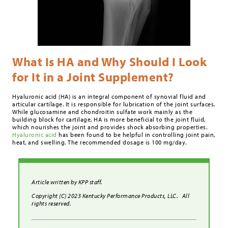
What Is HA and Why Should I Look
for It in a Joint Supplement?
Hyaluronic acid (HA) is an integral component of synovial fluid and
articular cartilage. It is responsible for lubrication of the joint surfaces.
While glucosamine and chondroitin sulfate work mainly as the
building block for cartilage, HA is more beneficial to the joint fluid,
which nourishes the joint and provides shock absorbing properties.
Hyaluronic acid
has been found to be helpful in controlling joint pain,
heat, and swelling. The recommended dosage is 100 mg/day.
Article written by KPP staff.
Copyright (C) 2023 Kentucky Performance Products, LLC. All
rights reserved.