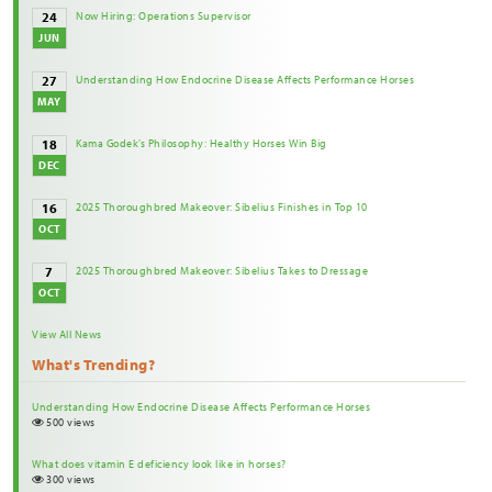
Now Hiring: Operations Supervisor
24
JUN
Understanding How Endocrine Disease Affects Performance Horses
27
MAY
Kama Godek’s Philosophy: Healthy Horses Win Big
18
DEC
2025 Thoroughbred Makeover: Sibelius Finishes in Top 10
16
OCT
2025 Thoroughbred Makeover: Sibelius Takes to Dressage
7
OCT
View All News
What's Trending?
Understanding How Endocrine Disease Affects Performance Horses
500 views
What does vitamin E deficiency look like in horses?
300 views