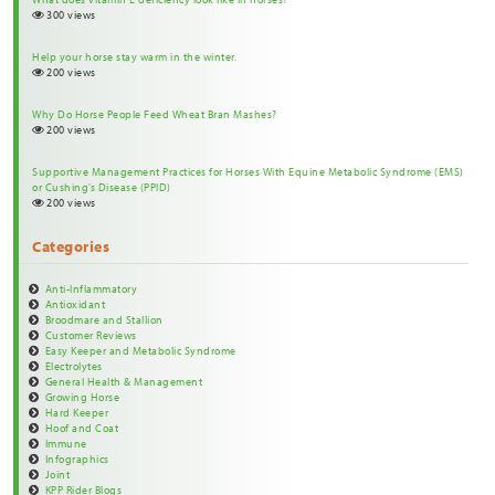
300 views
Help your horse stay warm in the winter.
200 views
Why Do Horse People Feed Wheat Bran Mashes?
200 views
Supportive Management Practices for Horses With Equine Metabolic Syndrome (EMS)
or Cushing’s Disease (PPID)
200 views
Categories
Anti-Inflammatory
Antioxidant
Broodmare and Stallion
Customer Reviews
Easy Keeper and Metabolic Syndrome
Electrolytes
General Health & Management
Growing Horse
Hard Keeper
Hoof and Coat
Immune
Infographics
Joint
KPP Rider Blogs