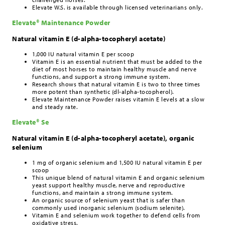
Elevate W.S. is available through licensed veterinarians only.
Elevate® Maintenance Powder
Natural vitamin E (d-alpha-tocopheryl acetate)
1,000 IU natural vitamin E per scoop
Vitamin E is an essential nutrient that must be added to the
diet of most horses to maintain healthy muscle and nerve
functions, and support a strong immune system.
Research shows that natural vitamin E is two to three times
more potent than synthetic (dl-alpha-tocopherol).
Elevate Maintenance Powder raises vitamin E levels at a slow
and steady rate.
Elevate® Se
Natural vitamin E (d-alpha-tocopheryl acetate), organic
selenium
1 mg of organic selenium and 1,500 IU natural vitamin E per
scoop
This unique blend of natural vitamin E and organic selenium
yeast support healthy muscle, nerve and reproductive
functions, and maintain a strong immune system.
An organic source of selenium yeast that is safer than
commonly used inorganic selenium (sodium selenite).
Vitamin E and selenium work together to defend cells from
oxidative stress.