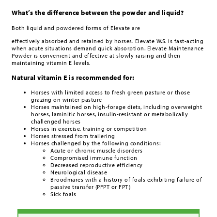
What’s the difference between the powder and liquid?
Both liquid and powdered forms of Elevate are
effectively absorbed and retained by horses. Elevate W.S. is fast-acting
when acute situations demand quick absorption. Elevate Maintenance
Powder is convenient and effective at slowly raising and then
maintaining vitamin E levels.
Natural vitamin E is recommended for:
Horses with limited access to fresh green pasture or those
grazing on winter pasture
Horses maintained on high-forage diets, including overweight
horses, laminitic horses, insulin-resistant or metabolically
challenged horses
Horses in exercise, training or competition
Horses stressed from trailering
Horses challenged by the following conditions:
Acute or chronic muscle disorders
Compromised immune function
Decreased reproductive efficiency
Neurological disease
Broodmares with a history of foals exhibiting failure of
passive transfer (PFPT or FPT)
Sick foals