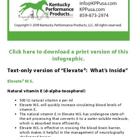
Click here to download a print version of this
infographic.
Text-only version of “Elevate®: What’s Inside”
Elevate® W.S.
Natural vitamin E (d-alpha-tocopherol)
500 IU natural vitamin e per ml
Elevate W.S. will quickly increase circulating blood levels of
vitamin E.
The natural vitamin E in Elevate W.S. has undergone state-of-
the-art processing that converts it to a water-soluble molecule,
which is absorbed more efficiently.
Elevate W.S. is effective in crossing the blood-brain barrier,
which makes it helpful in the management of neurologically
challenged horses.