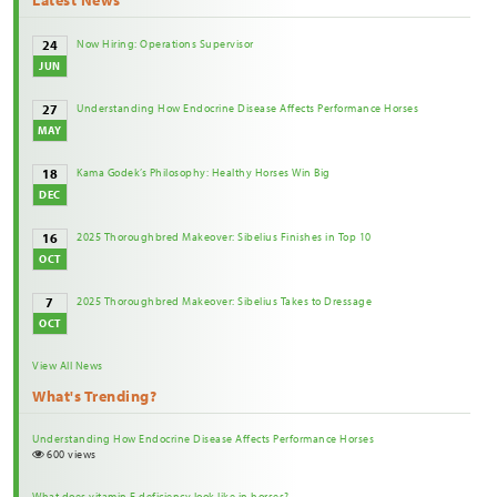
Now Hiring: Operations Supervisor
24
JUN
Understanding How Endocrine Disease Affects Performance Horses
27
MAY
Kama Godek’s Philosophy: Healthy Horses Win Big
18
DEC
2025 Thoroughbred Makeover: Sibelius Finishes in Top 10
16
OCT
2025 Thoroughbred Makeover: Sibelius Takes to Dressage
7
OCT
View All News
What's Trending?
Understanding How Endocrine Disease Affects Performance Horses
600 views
What does vitamin E deficiency look like in horses?