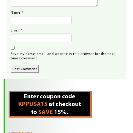
Name
*
Email
*
Save my name, email, and website in this browser for the next
time I comment.
Latest News