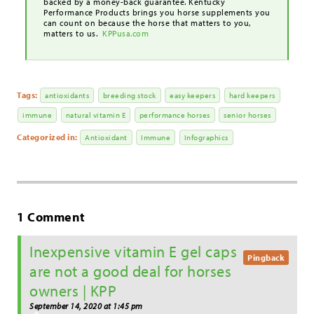
backed by a money-back guarantee. Kentucky
Performance Products brings you horse supplements you
can count on because the horse that matters to you,
matters to us.
KPPusa.com
Tags:
antioxidants
breeding stock
easy keepers
hard keepers
immune
natural vitamin E
performance horses
senior horses
Categorized in:
Antioxidant
Immune
Infographics
1 Comment
Inexpensive vitamin E gel caps
Pingback
are not a good deal for horses
owners | KPP
September 14, 2020 at 1:45 pm