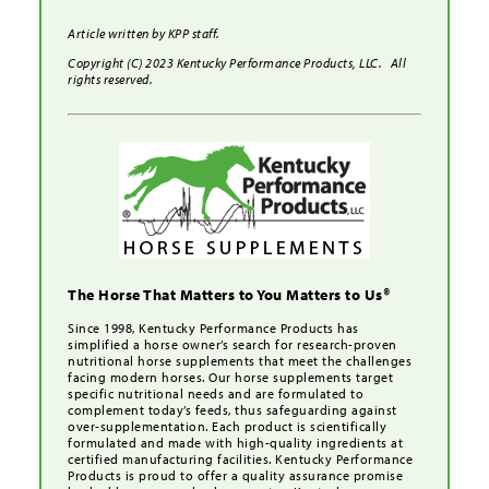
Article written by KPP staff.
Copyright (C) 2023 Kentucky Performance Products, LLC. All
rights reserved.
The Horse That Matters to You Matters to Us®
Since 1998, Kentucky Performance Products has
simplified a horse owner’s search for research-proven
nutritional horse supplements that meet the challenges
facing modern horses. Our horse supplements target
specific nutritional needs and are formulated to
complement today’s feeds, thus safeguarding against
over-supplementation. Each product is scientifically
formulated and made with high-quality ingredients at
certified manufacturing facilities. Kentucky Performance
Products is proud to offer a quality assurance promise