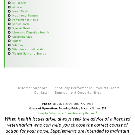
KPP Riders
Muscle
News Flash
Nutritional Minute
Performance Horse
Senior Horse
Special Needs
Ulcer and Digestive Health
Uncategorized
Videos
Vitamin E
Vitamins and Minerals
Weight Gain and Energy
Customer Support
Kentucky Performance Products Riders
Contact
Employment Opportunities
Phone:
859-873-2974
|
800-772-1988
Hours of Operation:
Monday-Friday 8 a.m. – 5 p.m. EST
Simple Solutions, Scientifically Proven®
When health issues arise, always seek the advice of a licensed
veterinarian who can help you choose the correct course of
action for your horse. Supplements are intended to maintain