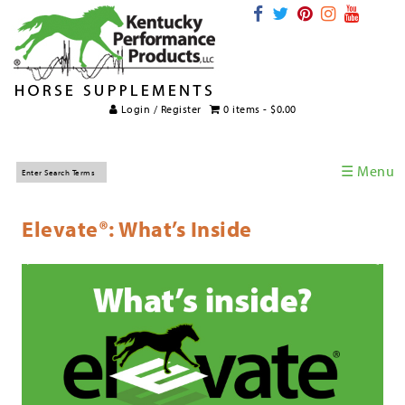
Login / Register
0 items -
$
0.00
☰ Menu
Home
Elevate®: What’s Inside
Horse Supplements
International Supplements
Veterinary Supplements
Supplement Categories
Tips and Topics