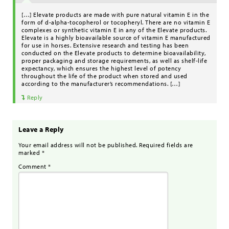
[…] Elevate products are made with pure natural vitamin E in the
form of d-alpha-tocopherol or tocopheryl. There are no vitamin E
complexes or synthetic vitamin E in any of the Elevate products.
Elevate is a highly bioavailable source of vitamin E manufactured
for use in horses. Extensive research and testing has been
conducted on the Elevate products to determine bioavailability,
proper packaging and storage requirements, as well as shelf-life
expectancy, which ensures the highest level of potency
throughout the life of the product when stored and used
according to the manufacturer’s recommendations. […]
Reply
Leave a Reply
Your email address will not be published.
Required fields are
marked
*
Comment
*