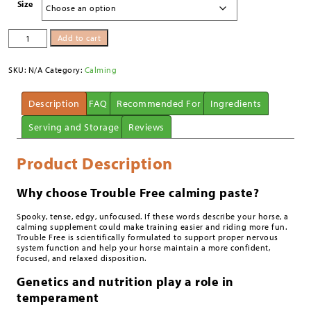
Size
Trouble
Add to cart
Free™
Paste
quantity
SKU:
N/A
Category:
Calming
Description
FAQ
Recommended For
Ingredients
Serving and Storage
Reviews
Product Description
Why choose Trouble Free calming paste?
Spooky, tense, edgy, unfocused. If these words describe your horse, a
calming supplement could make training easier and riding more fun.
Trouble Free is scientifically formulated to support proper nervous
system function and help your horse maintain a more confident,
focused, and relaxed disposition.
Genetics and nutrition play a role in
temperament