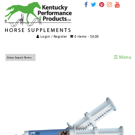
Login / Register
0 items -
$
0.00
☰ Menu
Home
Horse Supplements
International Supplements
Veterinary Supplements
Supplement Categories
Tips and Topics