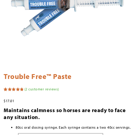
Trouble Free™ Paste
(
2
customer reviews)
Rated
2
5.00
out of 5
$
17.01
based on
customer
Maintains calmness so horses are ready to face
ratings
any situation.
80cc oral dosing syringe. Each syringe contains a two 40cc servings.