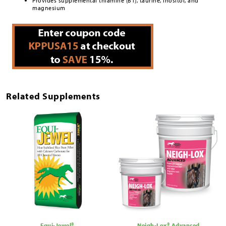
Provides supplemental thiamine (B1), taurine, inositol, and
magnesium
Related Supplements
Equi-Jewel®
Neigh-Lox® Advanced