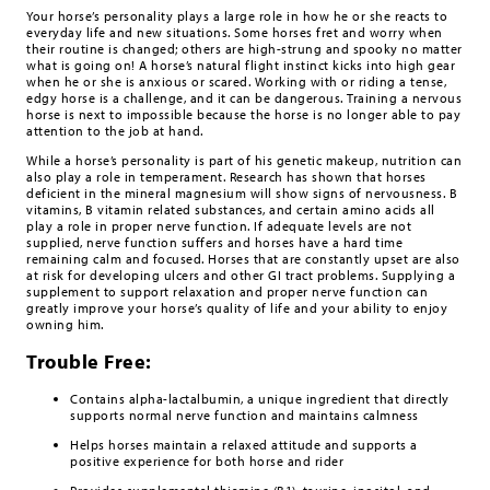
Your horse’s personality plays a large role in how he or she reacts to
everyday life and new situations. Some horses fret and worry when
their routine is changed; others are high-strung and spooky no matter
what is going on! A horse’s natural flight instinct kicks into high gear
when he or she is anxious or scared. Working with or riding a tense,
edgy horse is a challenge, and it can be dangerous. Training a nervous
horse is next to impossible because the horse is no longer able to pay
attention to the job at hand.
While a horse’s personality is part of his genetic makeup, nutrition can
also play a role in temperament. Research has shown that horses
deficient in the mineral magnesium will show signs of nervousness. B
vitamins, B vitamin related substances, and certain amino acids all
play a role in proper nerve function. If adequate levels are not
supplied, nerve function suffers and horses have a hard time
remaining calm and focused. Horses that are constantly upset are also
at risk for developing ulcers and other GI tract problems. Supplying a
supplement to support relaxation and proper nerve function can
greatly improve your horse’s quality of life and your ability to enjoy
owning him.
Trouble Free:
Contains alpha-lactalbumin, a unique ingredient that directly
supports normal nerve function and maintains calmness
Helps horses maintain a relaxed attitude and supports a
positive experience for both horse and rider